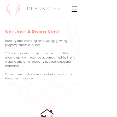
BLACK
STAG
Not Just A Room Kent
Identity and branding for a young, growing
property business in Kent.
This is an ongoing project, created from the
ground up. It will soon be accompanied by the full
website and other property business associate
materials.
Open an image for a more detailed view of the
ideas and processes.