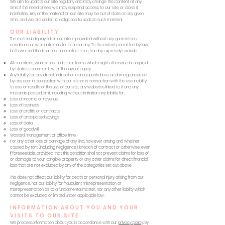
We aim to update our site regularly and may change the content at any
time. If the need arises, we may suspend access to our site, or close it
indefinitely. Any of the material on our site may be out of date at any given
time, and we are under no obligation to update such material.
OUR LIABILITY
The material displayed on our site is provided without any guarantees,
conditions, or warranties as to its accuracy. To the extent permitted by law,
both we and third parties connected to us, hereby expressly exclude:
All conditions, warranties and other terms which might otherwise be implied
by statute, common law or the law of equity
Any liability for any direct, indirect or consequential loss or damage incurred
by any user in connection with our site or in connection with the use, inability
to use, or results of the use of our site, any websites linked to it and any
materials posted on it, including, without limitation any liability for;
Loss of income or revenue
Loss of business
Loss of profits or contracts
Loss of anticipated savings
Loss of data
Loss of goodwill
Wasted management or office time
For any other loss or damage of any kind, however arising and whether
caused by tort (including negligence), breach of contract or otherwise, even
if foreseeable, provided that this condition shall not prevent claims for loss of
or damage to your tangible property or any other claims for direct financial
loss that are not excluded by any of the categories set out above
This does not affect our liability for death or personal injury arising from our
negligence, nor our liability for fraudulent misrepresentation or
misrepresentation as to a fundamental matter, nor any other liability which
cannot be excluded or limited under applicable law.
INFORMATION ABOUT YOU AND YOUR
VISITS TO OUR SITE
We process information about you in accordance with our
privacy policy
. By