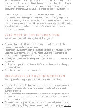
All information you provide to us is stored on our secure servers. Where we
have given you (or where you have chosen) a password which enables you
to access certain parts of our site, you are responsible for keeping this
password confidential. We ask you not to share a password with anyone.
Unfortunately, the transmission of information via the internet is not
completely secure. Although we will do our best to protect your personal
data, we cannot guarantee the security of your data transmitted to our site;
any transmission is at your own risk. Once we have received your information,
we will use strict procedures and security features to try to prevent
unauthorized access.
USES MADE OF THE INFORMATION
We use information held about you in the following ways:
To ensure that content from our site is presented in the most effective
manner for you and for your computer
To provide you with information, products or services that you request from
us or which we feel may interest you, where you have consented to be
contacted for such purposes (such as a newsletter)
To carry out our obligations arising from any contracts entered into between
you and us
To allow you to participate in interactive features of our service when you
choose to do so
To notify you about changes to our service
DISCLOSURE OF YOUR INFORMATION
We may only disclose your personal information to third parties:
In the event that we sell or buy any business or assets, in which case we may
disclose your personal data to the prospective seller or buyer of such
business or assets
If Black Stag Design or substantially all of its assets are acquired by a third
party, in which case personal data held by it about its customers will be one
of the transferred assets
If we are under a duty to disclose or share your personal data in order to
comply with any legal obligation, or in order to enforce or apply our
terms of