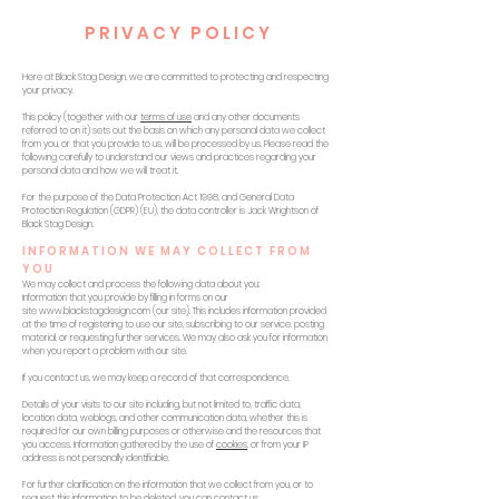
PRIVACY POLICY
Here at Black Stag Design, we are committed to protecting and respecting
your privacy.
This policy (together with our
terms of use
and any other documents
referred to on it) sets out the basis on which any personal data we collect
from you, or that you provide to us, will be processed by us. Please read the
following carefully to understand our views and practices regarding your
personal data and how we will treat it.
For the purpose of the Data Protection Act 1998, and General Data
Protection Regulation (GDPR) (EU), the data controller is Jack Wrightson of
Black Stag Design.
INFORMATION WE MAY COLLECT FROM
YOU
We may collect and process the following data about you:
Information that you provide by filling in forms on our
site
www.blackstagdesign.com
(our site). This includes information provided
at the time of registering to use our site, subscribing to our service, posting
material, or requesting further services. We may also ask you for information
when you report a problem with our site.
If you contact us, we may keep a record of that correspondence.
Details of your visits to our site including, but not limited to, traffic data,
location data, weblogs, and other communication data, whether this is
required for our own billing purposes or otherwise and the resources that
you access. Information gathered by the use of
cookies
, or from your IP
address is not personally identifiable.
For further clarification on the information that we collect from you, or to
request this information to be deleted, you can contact us