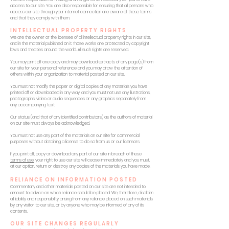
access to our site. You are also responsible for ensuring that all persons who
access our site through your internet connection are aware of these terms
and that they comply with them.
INTELLECTUAL PROPERTY RIGHTS
We are the owner or the licensee of all intellectual property rights in our site,
and in the material published on it. Those works are protected by copyright
laws and treaties around the world. All such rights are reserved.
You may print off one copy and may download extracts of any page(s) from
our site for your personal reference and you may draw the attention of
others within your organization to material posted on our site.
You must not modify the paper or digital copies of any materials you have
printed off or downloaded in any way, and you must not use any illustrations,
photographs, video or audio sequences or any graphics separately from
any accompanying text.
Our status (and that of any identified contributors) as the authors of material
on our site must always be acknowledged.
You must not use any part of the materials on our site for commercial
purposes without obtaining a license to do so from us or our licensors.
If you print off, copy or download any part of our site in breach of these
terms of use
, your right to use our site will cease immediately and you must,
at our option, return or destroy any copies of the materials you have made.
RELIANCE ON INFORMATION POSTED
Commentary and other materials posted on our site are not intended to
amount to advice on which reliance should be placed. We, therefore, disclaim
all liability and responsibility arising from any reliance placed on such materials
by any visitor to our site, or by anyone who may be informed of any of its
contents.
OUR SITE CHANGES REGULARLY