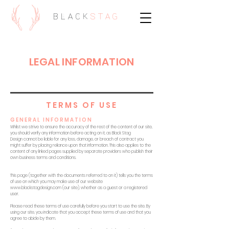
BLACK
STAG
LEGAL INFORMATION
TERMS OF USE
GENERAL INFORMATION
Whilst we strive to ensure the accuracy of the rest of the content of our site,
you should verify any information before acting on it, as Black Stag
Design cannot be liable for any loss, damage, or breach of contract you
might suffer by placing reliance upon that information. This also applies to the
content of any linked pages supplied by separate providers who publish their
own business terms and conditions.
This page (together with the documents referred to on it) tells you the terms
of use on which you may make use of our website
www.blackstagdesign.com
(our site), whether as a guest or a registered
user.
Please read these terms of use carefully before you start to use the site. By
using our site, you indicate that you accept these terms of use and that you
agree to abide by them.