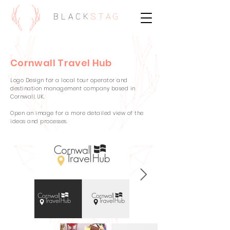
BLACK
STAG
Cornwall Travel Hub
Logo Design for a local tour operator and
destination management company based in
Cornwall, UK.
Open an image for a more detailed view of the
ideas and processes.